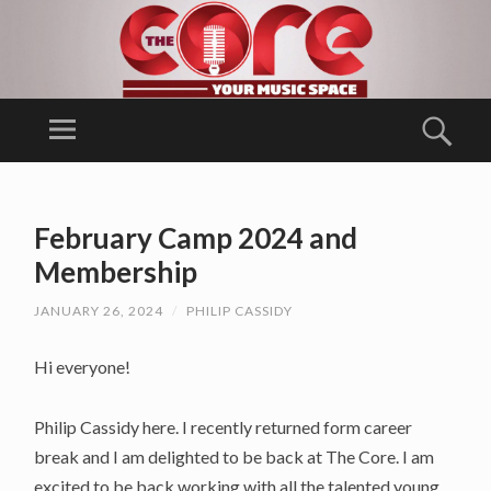
T
H
Menu
Sear
E
Ballina Arts
C
Centre/
SKIP
O
TO
Music
February Camp 2024 and
RE
CONTENT
Generation
Membership
Mayo
JANUARY 26, 2024
/
PHILIP CASSIDY
Hi everyone!
Philip Cassidy here. I recently returned form career
break and I am delighted to be back at The Core. I am
excited to be back working with all the talented young