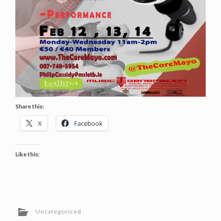
Share this:
X
Facebook
Like this:
Uncategorized