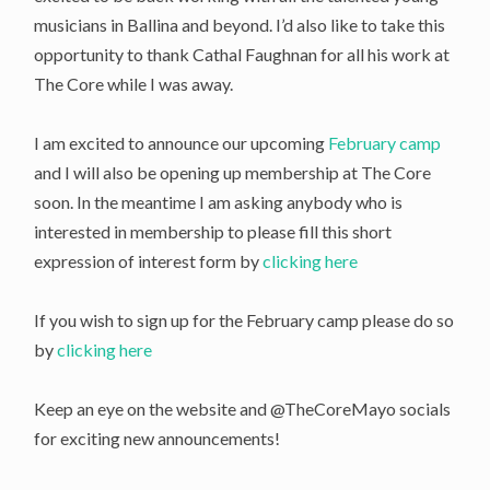
musicians in Ballina and beyond. I’d also like to take this
opportunity to thank Cathal Faughnan for all his work at
The Core while I was away.
I am excited to announce our upcoming
February camp
and I will also be opening up membership at The Core
soon. In the meantime I am asking anybody who is
interested in membership to please fill this short
expression of interest form by
clicking here
If you wish to sign up for the February camp please do so
by
clicking here
Keep an eye on the website and @TheCoreMayo socials
for exciting new announcements!