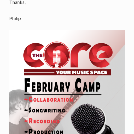
Thanks,
Philip