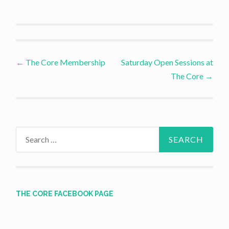
Post
←
The Core Membership
Saturday Open Sessions at
The Core
→
navigation
Search
for:
THE CORE FACEBOOK PAGE