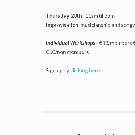
Thursday 20th-
11am til 3pm
Improvisation, musicianship and song
Individual Workshops
– €13/members 
€50/non members
Sign up by
clicking here