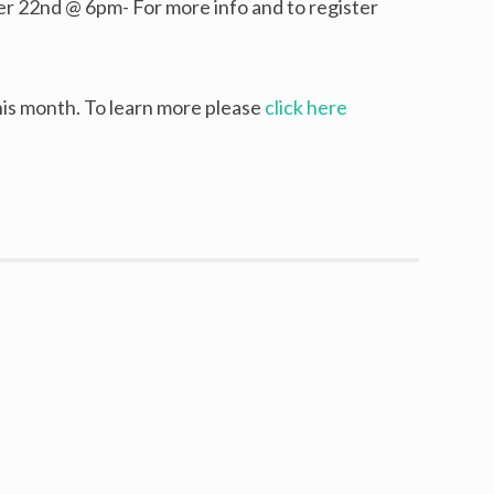
 22nd @ 6pm- For more info and to register
is month. To learn more please
click here