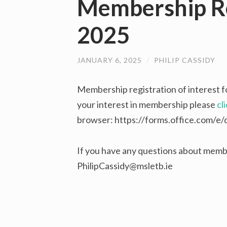
Membership Re
2025
JANUARY 6, 2025
/
PHILIP CASSIDY
Membership registration of interest f
your interest in membership please
cl
browser: https://forms.office.com/
If you have any questions about membe
PhilipCassidy@msletb.ie