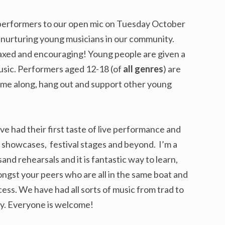
performers to our open mic on Tuesday October
t nurturing young musicians in our community.
relaxed and encouraging! Young people are given a
usic. Performers aged 12-18 (of
all genres
) are
ome along, hang out and support other young
e had their first taste of live performance and
 showcases, festival stages and beyond. I’m a
sand rehearsals and it is fantastic way to learn,
ongst your peers who are all in the same boat and
ess. We have had all sorts of music from trad to
try. Everyone is welcome!