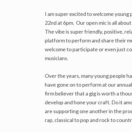
I am super excited to welcome young 
22nd at 6pm. Our open mic is all abou
The vibe is super friendly, positive, 
platform to perform and share their m
welcome to participate or even just c
musicians.
Over the years, many young people hav
have gone on to perform at our annual
firm believer that a gig is worth a thou
develop and hone your craft. Do it am
are supporting one another in the proc
rap, classical to pop and rock to coun