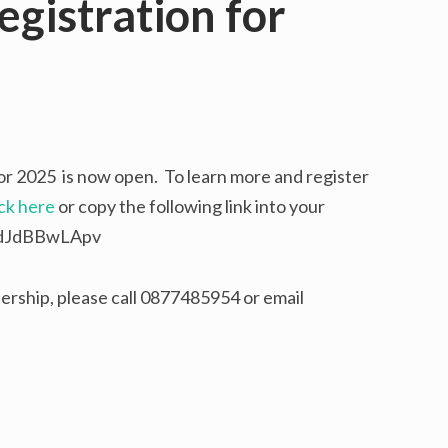
gistration for
or 2025 is now open. To learn more and register
ick here
or copy the following link into your
e/dJdBBwLApv
rship, please call 0877485954 or email