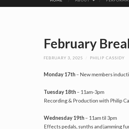
HOME
ABOUT
PERFORMA
SKIP
TO
CONTENT
February Brea
FEBRUARY 3, 2025
/
PHILIP CASSIDY
Monday 17th
– New members inductio
Tuesday 18th
– 11am-3pm
Recording & Production with Philip Ca
Wednesday 19th
– 11am til 3pm
Effects pedals, synths and jamming f