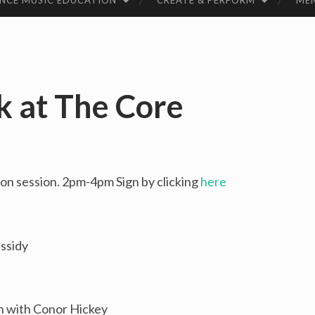
NCE MUSIC EDUCATION
CREATE & PERFORM
ME
k at The Core
n session. 2pm-4pm Sign by clicking
here
ssidy
un with Conor Hickey