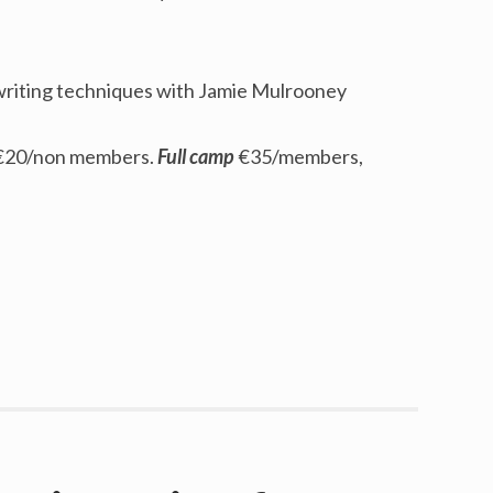
writing techniques with Jamie Mulrooney
€20/non members.
Full camp
€35/members,