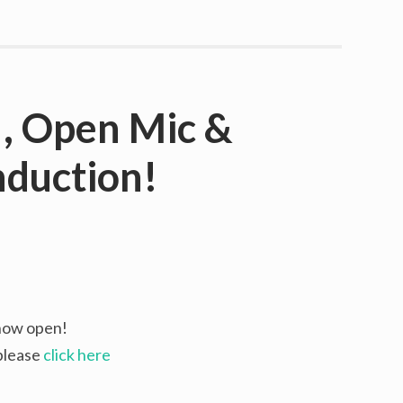
, Open Mic &
duction!
 now open!
 please
click here