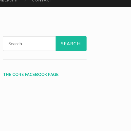
MBERSHIP
CONTACT
Search
for:
THE CORE FACEBOOK PAGE