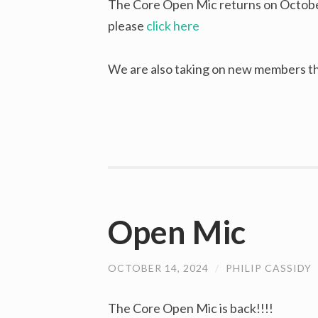
The Core Open Mic returns on October
please
click here
We are also taking on new members th
Open Mic
OCTOBER 14, 2024
/
PHILIP CASSIDY
The Core Open Mic is back!!!!