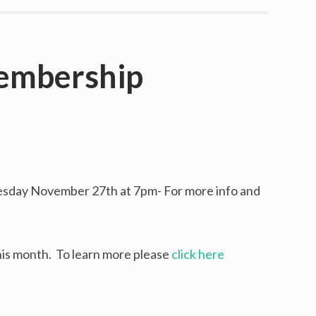
embership
Y
sday November 27th at 7pm- For more info and
is month. To learn more please
click here