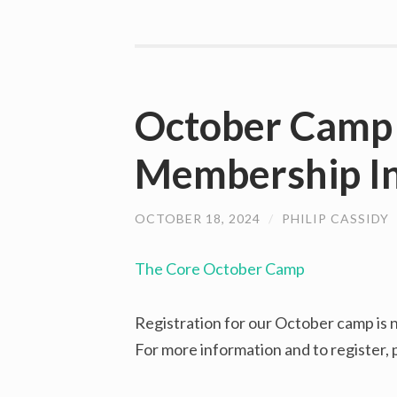
October Camp 
Membership In
OCTOBER 18, 2024
/
PHILIP CASSIDY
The Core October Camp
Registration for our October camp is
For more information and to register,