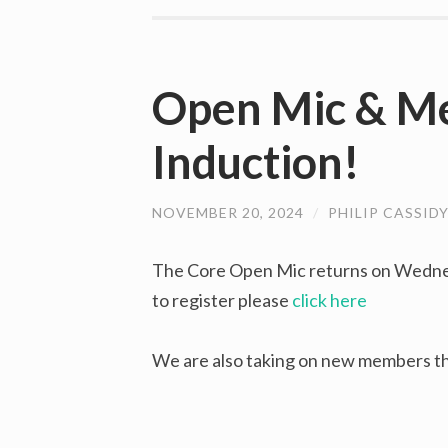
Open Mic & M
Induction!
NOVEMBER 20, 2024
/
PHILIP CASSID
The Core Open Mic returns on Wedne
to register please
click here
We are also taking on new members th