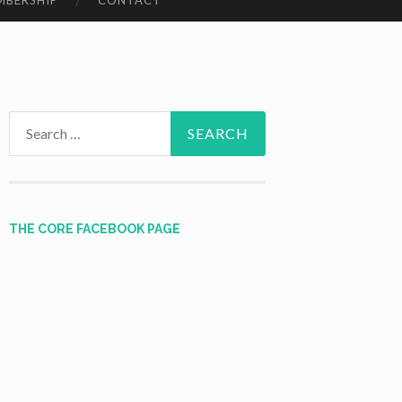
MBERSHIP
CONTACT
Search
for:
THE CORE FACEBOOK PAGE