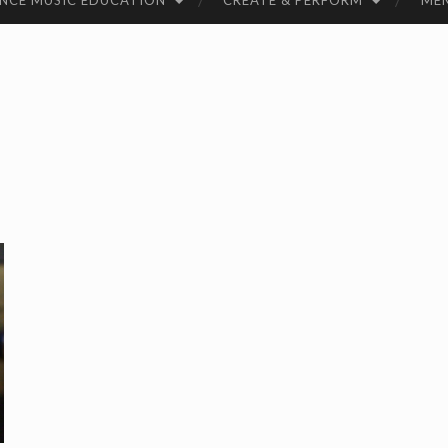
NCE MUSIC EDUCATION
CREATE & PERFORM
ME