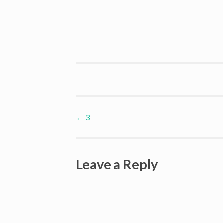
Post
←
3
navigation
Leave a Reply