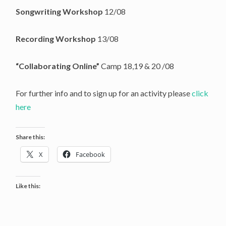
Songwriting Workshop
12/08
Recording Workshop
13/08
“Collaborating Online”
Camp 18,19 & 20 /08
For further info and to sign up for an activity please
click
here
Share this:
X
Facebook
Like this: