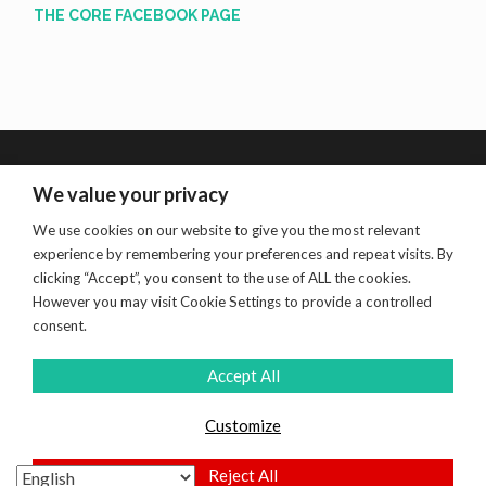
THE CORE FACEBOOK PAGE
We value your privacy
We use cookies on our website to give you the most relevant
Search
experience by remembering your preferences and repeat visits. By
for:
clicking “Accept”, you consent to the use of ALL the cookies.
However you may visit Cookie Settings to provide a controlled
consent.
Accept All
Customize
PROUDLY POWERED BY WORDPRESS
|
THEME:
HEMINGWAY REWRITTEN BY
ANDERS NORÉN
.
Reject All