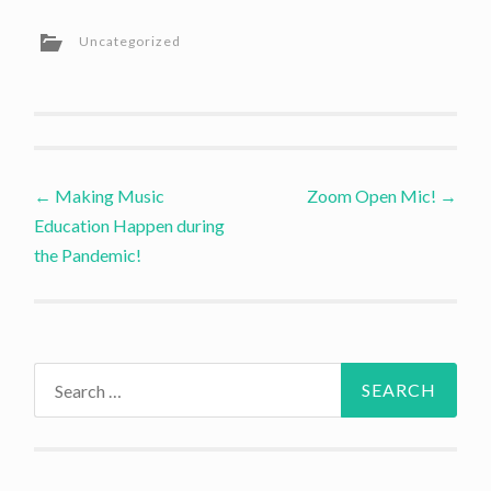
Uncategorized
Post
←
Making Music
Zoom Open Mic!
→
Education Happen during
navigation
the Pandemic!
Search
for: