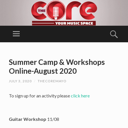
T
H
Menu
Sear
E
Ballina Arts
C
Centre/
SKIP
O
TO
Music
Summer Camp & Workshops
RE
CONTENT
Generation
Online-August 2020
Mayo
JULY 3, 2020
/
THECOREMAYO
To sign up for an activity please
click here
Guitar Workshop
11/08