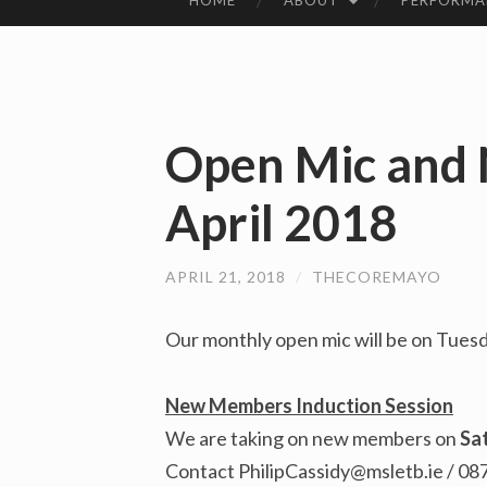
HOME
ABOUT
PERFORMA
SKIP
TO
CONTENT
Open Mic and
April 2018
APRIL 21, 2018
/
THECOREMAYO
Our monthly open mic will be on Tuesd
New Members Induction Session
We are taking on new members on
Sa
Contact
PhilipCassidy@msletb.ie
/ 08