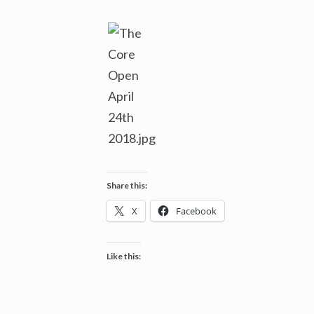
Share this:
X
Facebook
Like this: