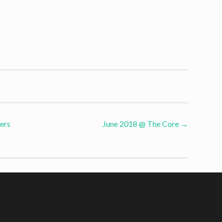
ers
June 2018 @ The Core
→