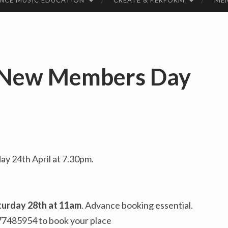
NCE MUSIC EDUCATION
CREATE & PERFORM
ME
 New Members Day
ay 24th April at 7.30pm.
turday 28th at 11am
. Advance booking essential.
77485954 to book your place