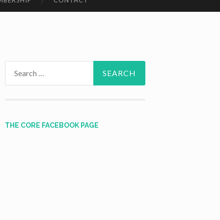
MBERSHIP
CONTACT
Search
for:
THE CORE FACEBOOK PAGE