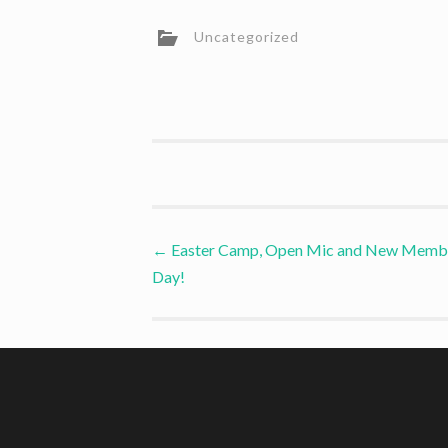
Uncategorized
Post
←
Easter Camp, Open Mic and New Memb
Day!
navigation